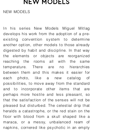
NEW MODELS
NEW MODELS
In his series New Models Miguel Mitlag
develops his work from the adoption of a pre-
existing convention system to determine
another option, other models to those already
digested by habit and discipline. In that way
the elements or objects are reorganized
reaching the rooms all with the same
temperature. There are no hierarchies
between them and this makes it easier for
each photo, like a new catalog of
possibilities, to move away from the standard
and to incorporate other items that are
perhaps more hostile and less pleasant, so
that the satisfaction of the senses will not be
pleased but disturbed. The celestial drip that
heralds a catastrophe, or the red stain on the
floor with blood from a skull shaped like a
maraca, or a messy, unbalanced ream of
napkins, cornered like psychotic in an empty