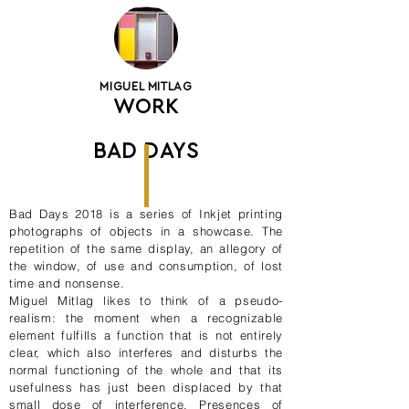
MIGUEL MITLAG
WORK
BAD DAYS
Bad Days 2018 is a series of Inkjet printing
photographs of objects in a showcase. The
repetition of the same display, an allegory of
the window, of use and consumption, of lost
time and nonsense.
Miguel Mitlag likes to think of a pseudo-
realism: the moment when a recognizable
element fulfills a function that is not entirely
clear, which also interferes and disturbs the
normal functioning of the whole and that its
usefulness has just been displaced by that
small dose of interference. Presences of