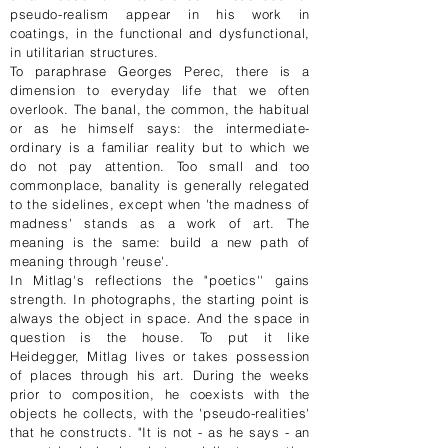
pseudo-realism appear in his work in
coatings, in the functional and dysfunctional,
in utilitarian structures.
To paraphrase Georges Perec, there is a
dimension to everyday life that we often
overlook. The banal, the common, the habitual
or as he himself says: the intermediate-
ordinary is a familiar reality but to which we
do not pay attention. Too small and too
commonplace, banality is generally relegated
to the sidelines, except when 'the madness of
madness' stands as a work of art. The
meaning is the same: build a new path of
meaning through 'reuse'.
In Mitlag's reflections the "poetics'' gains
strength. In photographs, the starting point is
always the object in space. And the space in
question is the house. To put it like
Heidegger, Mitlag lives or takes possession
of places through his art. During the weeks
prior to composition, he coexists with the
objects he collects, with the 'pseudo-realities'
that he constructs. "It is not - as he says - an