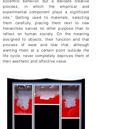
eccentric behavior, but a delicate creative
process, in which the empirical and
experimental component plays a significant
role." Getting used to materials, selecting
them carefully, placing them next to new
hierarchies serves no other purpose than to
reflect on human society. On the meaning
assigned to objects, their function and that
process of wear and tear that, although
wanting them at a certain point outside the
life cycle, never completely deprives them of
their aesthetic and affective value.