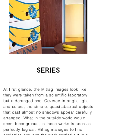
SERIES
At first glance, the Mitlag images look like
they were taken from a scientific laboratory,
but a deranged one. Covered in bright light
and colors, the simple, quasi-abstract objects
that cast almost no shadows appear carefully
arranged. What in the outside world would
seem incongruous, in these works is seen as
perfectly logical. Mitlag manages to find