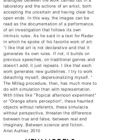
analogies between the work carried out in a
laboratory and the actions of an artist, both
accepting the uncertain and having clear but
open ends. In this way, the images can be
read as the documentation of a performance,
of an investigation that follows its own
intrinsic rules. As he said in a text for Radar
in which he spoke of his favorite work of art:
“I like that art is not declarative and that it
generates its own rules. If not, it builds on
previous speeches, on traditional genres and
doesn't add; it just repeats. I like that each
work generates new guidelines. I try to work
detaching myself, depersonalizing myself. "
The Mitlag procedure, then, has much more to
do with simulation than with representation.
With titles like "Tropical afternoon experiment"
or "Orange alters perception", these haunted
objects without referents, these simulacra
without perspective, threaten the difference
between true and false, between real and
imaginary. Between science and fiction.
Ariel Authier, 2010