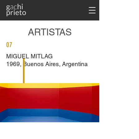
ARTISTAS
07
MIGUEL MITLAG
1969, Buenos Aires, Argentina