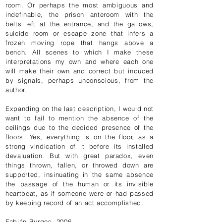
room. Or perhaps the most ambiguous and
indefinable, the prison anteroom with the
belts left at the entrance, and the gallows,
suicide room or escape zone that infers a
frozen moving rope that hangs above a
bench. All scenes to which I make these
interpretations my own and where each one
will make their own and correct but induced
by signals, perhaps unconscious, from the
author.
Expanding on the last description, I would not
want to fail to mention the absence of the
ceilings due to the decided presence of the
floors. Yes, everything is on the floor, as a
strong vindication of it before its installed
devaluation. But with great paradox, even
things thrown, fallen, or throwed down are
supported, insinuating in the same absence
the passage of the human or its invisible
heartbeat, as if someone were or had passed
by keeping record of an act accomplished.
Fabián Burgos, 2006.